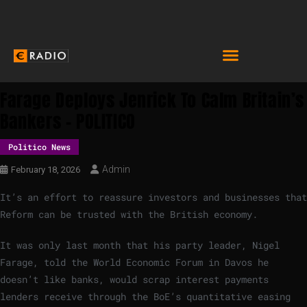
Farage Deploys Jenrick To Calm Britain’s
Bankers – POLITICO
Politico News
Admin
February 18, 2026
It’s an effort to reassure investors and businesses that
Reform can be trusted with the British economy.
It was only last month that his party leader, Nigel
Farage, told the World Economic Forum in Davos he
doesn’t like banks, would scrap interest payments
lenders receive through the BoE’s quantitative easing