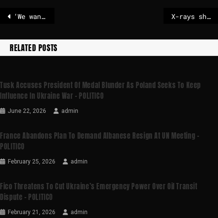
‘We want Europe to stop sabotaging itself’: Vance slams EU policies | News
X-rays show injuries to protesters
RELATED POSTS
Tusk Accuses President Of Medal Blunder As Poland Seeks To Keep
Influence In Ukraine War – POLITICO
June 22, 2026
admin
France Abandons Plan To Demand Albanese Resign At UN Meeting –
POLITICO
February 25, 2026
admin
Fico Threatens To Cut Ukraine’s Emergency Power Over Oil Transit
Dispute – POLITICO
February 21, 2026
admin