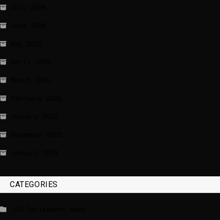
July 2026
June 2026
May 2026
April 2026
March 2026
February 2026
January 2026
December 2025
January 2020
CATEGORIES
_EU Parliament News