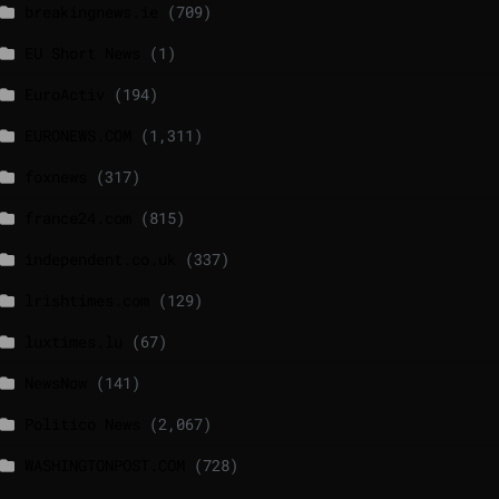
breakingnews.ie
(709)
EU Short News
(1)
EuroActiv
(194)
EURONEWS.COM
(1,311)
foxnews
(317)
france24.com
(815)
independent.co.uk
(337)
lrishtimes.com
(129)
luxtimes.lu
(67)
NewsNow
(141)
Politico News
(2,067)
WASHINGTONPOST.COM
(728)