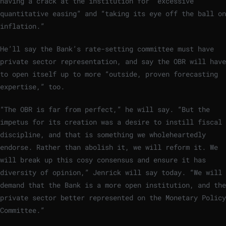
having a crack at the institution for “excessive
quantitative easing” and “taking its eye off the ball on
inflation.”
He’ll say the Bank’s rate-setting committee must have
private sector representation, and say the OBR will have
to open itself up to more “outside, proven forecasting
expertise,” too.
“The OBR is far from perfect,” he will say. “But the
impetus for its creation was a desire to instill fiscal
discipline, and that is something we wholeheartedly
endorse. Rather than abolish it, we will reform it. We
will break up this cosy consensus and ensure it has
diversity of opinion,” Jenrick will say today. “We will
demand that the Bank is a more open institution, and the
private sector better represented on the Monetary Policy
Committee.”