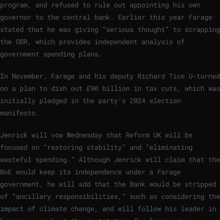
program, and refused to rule out appointing his own
governor to the central bank. Earlier this year Farage
stated that he was giving “serious thought” to scrapping
the OBR, which provides independent analysis of
government spending plans.
In November, Farage and his deputy Richard Tice U-turned
on a plan to dish out £90 billion in tax cuts, which was
initially pledged in the party’s 2024 election
manifesto.
Jenrick will vow Wednesday that Reform UK will be
focused on “restoring stability” and “eliminating
wasteful spending.” Although Jenrick will claim that the
BoE would keep its independence under a Farage
government, he will add that the Bank would be stripped
of “ancillary responsibilities,” such as considering the
impact of climate change, and will follow his leader in