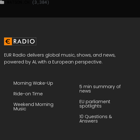
WATSON.CH
(3,384)
EUR Radio delivers global music, shows, and news,
powered by AI, with a European perspective.
Morning Wake-Up
5 min summary of
news
Ride-on Time
EU parliament
Weekend Morning
spotlights
Music
10 Questions &
Answers