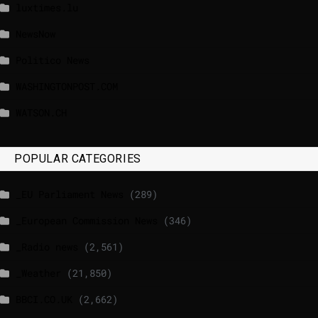
luxtimes.lu
NewsNow
Politico News
WASHINGTONPOST.COM
WATSON.CH
POPULAR CATEGORIES
_EU Parliament News
(289)
_European Commission News
(346)
_Radio news
(2,561)
_Weather
(21,850)
BBCI.CO.UK
(2,662)