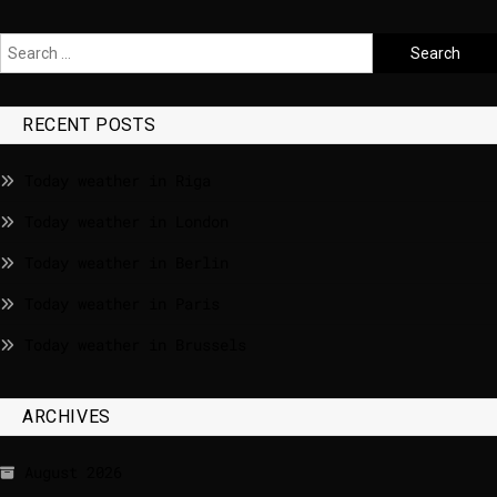
RECENT POSTS
Today weather in Riga
Today weather in London
Today weather in Berlin
Today weather in Paris
Today weather in Brussels
ARCHIVES
August 2026