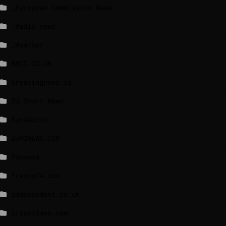
_European Commission News
_Radio news
_Weather
BBCI.CO.UK
breakingnews.ie
EU Short News
EuroActiv
EURONEWS.COM
foxnews
france24.com
independent.co.uk
lrishtimes.com