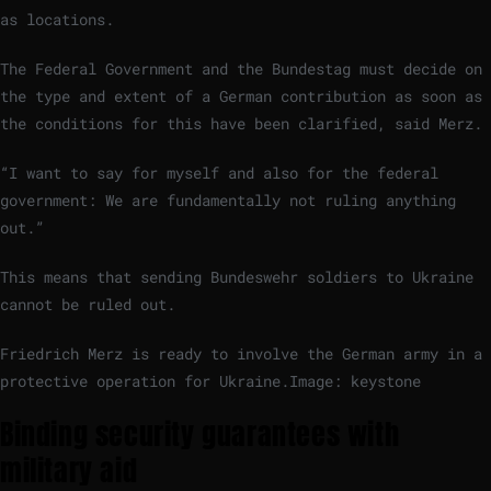
as locations.
The Federal Government and the Bundestag must decide on
the type and extent of a German contribution as soon as
the conditions for this have been clarified, said Merz.
“I want to say for myself and also for the federal
government: We are fundamentally not ruling anything
out.”
This means that sending Bundeswehr soldiers to Ukraine
cannot be ruled out.
Friedrich Merz is ready to involve the German army in a
protective operation for Ukraine.
Image: keystone
Binding security guarantees with
military aid