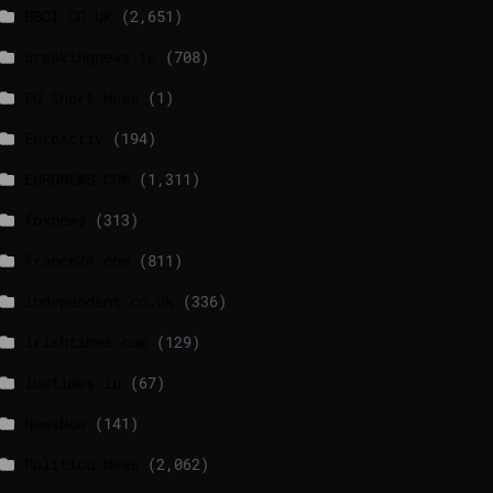
BBCI.CO.UK
(2,651)
breakingnews.ie
(708)
EU Short News
(1)
EuroActiv
(194)
EURONEWS.COM
(1,311)
foxnews
(313)
france24.com
(811)
independent.co.uk
(336)
lrishtimes.com
(129)
luxtimes.lu
(67)
NewsNow
(141)
Politico News
(2,062)