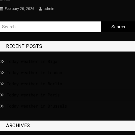
February 20, 2026
admin
RECENT POSTS
Today weather in Riga
Today weather in London
Today weather in Berlin
Today weather in Paris
Today weather in Brussels
ARCHIVES