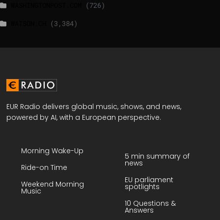
WASHINGTONPOST.COM
(726)
WATSON.CH
(3,384)
EUR Radio delivers global music, shows, and news,
powered by AI, with a European perspective.
Morning Wake-Up
5 min summary of
news
Ride-on Time
EU parliament
Weekend Morning
spotlights
Music
10 Questions &
Answers