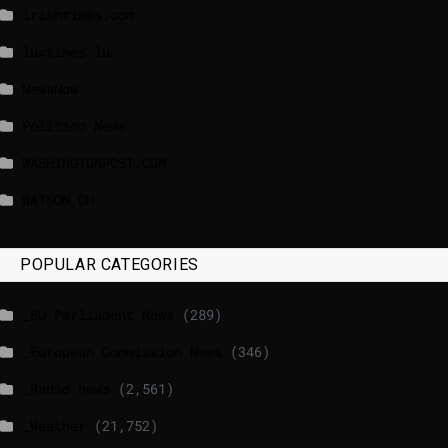
lrishtimes.com
luxtimes.lu
NewsNow
Politico News
WASHINGTONPOST.COM
WATSON.CH
POPULAR CATEGORIES
_EU Parliament News
(289)
_European Commission News
(346)
_Radio news
(2,561)
_Weather
(21,752)