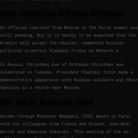
Putin celebrates Orthodox Christmas
An official reaction from Moscow to the Paris summit was
still pending. But it is hardly to be expected that the
Kremlin will accept the results, commented Russian
political scientist Vladimir Frolov on Network X.
In Russia, Christmas Eve of Orthodox Christmas was
celebrated on Tuesday. President Vladimir Putin made a
demonstrative appearance with Russian soldiers and their
families in a church near Moscow.
This will be important today
German Foreign Minister Wadephul (CDU) meets in Paris
with his colleagues from France and Poland, Jean-Noël
Barrot and Radoslaw Sikorski. This meeting of the so-