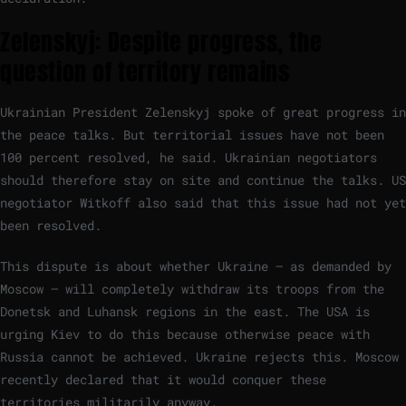
Zelenskyj: Despite progress, the
question of territory remains
Ukrainian President Zelenskyj spoke of great progress in
the peace talks. But territorial issues have not been
100 percent resolved, he said. Ukrainian negotiators
should therefore stay on site and continue the talks. US
negotiator Witkoff also said that this issue had not yet
been resolved.
This dispute is about whether Ukraine – as demanded by
Moscow – will completely withdraw its troops from the
Donetsk and Luhansk regions in the east. The USA is
urging Kiev to do this because otherwise peace with
Russia cannot be achieved. Ukraine rejects this. Moscow
recently declared that it would conquer these
territories militarily anyway.