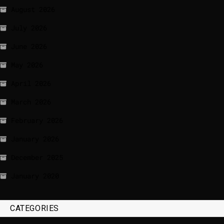
August 2026
July 2026
June 2026
May 2026
April 2026
March 2026
February 2026
January 2026
December 2025
January 2020
CATEGORIES