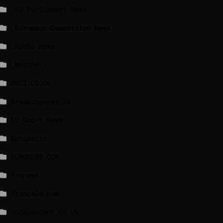
_EU Parliament News
_European Commission News
_Radio news
_Weather
BBCI.CO.UK
breakingnews.ie
EU Short News
EuroActiv
EURONEWS.COM
foxnews
france24.com
independent.co.uk