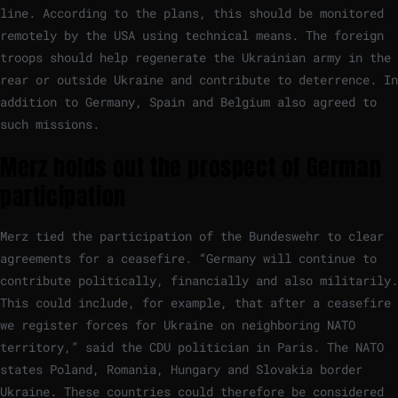
line. According to the plans, this should be monitored
remotely by the USA using technical means. The foreign
troops should help regenerate the Ukrainian army in the
rear or outside Ukraine and contribute to deterrence. In
addition to Germany, Spain and Belgium also agreed to
such missions.
Merz holds out the prospect of German
participation
Merz tied the participation of the Bundeswehr to clear
agreements for a ceasefire. “Germany will continue to
contribute politically, financially and also militarily.
This could include, for example, that after a ceasefire
we register forces for Ukraine on neighboring NATO
territory,” said the CDU politician in Paris. The NATO
states Poland, Romania, Hungary and Slovakia border
Ukraine. These countries could therefore be considered