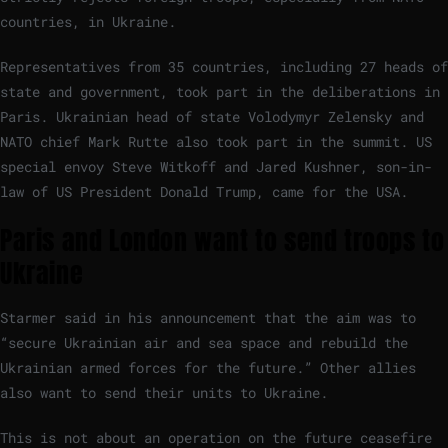
countries, in Ukraine.
Representatives from 35 countries, including 27 heads of
state and government, took part in the deliberations in
Paris. Ukrainian head of state Volodymyr Zelensky and
NATO chief Mark Rutte also took part in the summit. US
special envoy Steve Witkoff and Jared Kushner, son-in-
law of US President Donald Trump, came for the USA.
Paris and London want to send troops to
Ukraine
Starmer said in his announcement that the aim was to
“secure Ukrainian air and sea space and rebuild the
Ukrainian armed forces for the future.” Other allies
also want to send their units to Ukraine.
This is not about an operation on the future ceasefire