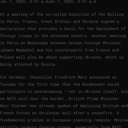
Jan 7, 2026, 6:41 a.m
Jan 7, 2026, 6:41 a.m
At a meeting of the so-called Coalition of the Willing
in Paris, France, Great Britain and Ukraine signed a
declaration that provides a basis for the deployment of
foreign troops in the attacked country. Another meeting
in Paris on Wednesday between German Foreign Minister
Johann Wadephul and his counterparts from France and
Poland will also be about supporting Ukraine, which is
being attacked by Russia.
For Germany, Chancellor Friedrich Merz announced on
Tuesday for the first time that the Bundeswehr would
participate in peacekeeping – not in Ukraine itself, but
on NATO soil near the border. British Prime Minister
Keir Starmer has already spoken of deploying British and
French forces on Ukrainian soil after a ceasefire. A
fundamental problem in European planning remains: Moscow
strictly rejects foreign troops, especially from NATO