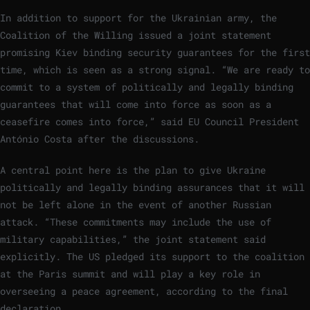
In addition to support for the Ukrainian army, the
Coalition of the Willing issued a joint statement
promising Kiev binding security guarantees for the first
time, which is seen as a strong signal. “We are ready to
commit to a system of politically and legally binding
guarantees that will come into force as soon as a
ceasefire comes into force,” said EU Council President
António Costa after the discussions.
A central point here is the plan to give Ukraine
politically and legally binding assurances that it will
not be left alone in the event of another Russian
attack. “These commitments may include the use of
military capabilities,” the joint statement said
explicitly. The US pledged its support to the coalition
at the Paris summit and will play a key role in
overseeing a peace agreement, according to the final
declaration.