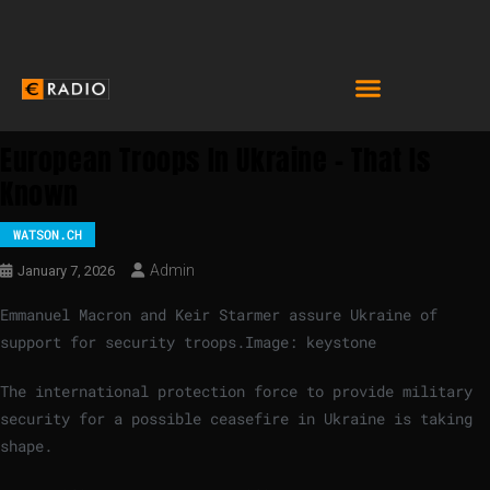
European Troops In Ukraine – That Is
Known
WATSON.CH
Admin
January 7, 2026
Emmanuel Macron and Keir Starmer assure Ukraine of
support for security troops.
Image: keystone
The international protection force to provide military
security for a possible ceasefire in Ukraine is taking
shape.