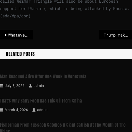
called Weimar Triangle will also be about European
support for Ukraine, which is being attacked by Russia.
(sda/dpa/con)
Whatever’s next for a post-Maduro Venezuela, it can’t be a repeat of previous failures – POLITICO
Trump makes an oil bet in Venezuela
RELATED POSTS
Man Rescued Alive After One Week In Venezuela
July 3, 2026
admin
That’s Why Baby Food Has This Oil From China
March 4, 2026
admin
Fisherman From Fussach Catches A Giant Catfish At The Mouth Of The
Rhine