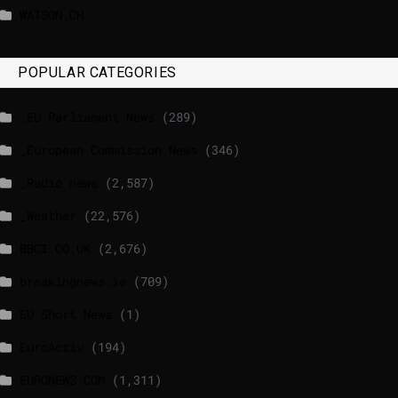
WATSON.CH
POPULAR CATEGORIES
_EU Parliament News
(289)
_European Commission News
(346)
_Radio news
(2,587)
_Weather
(22,576)
BBCI.CO.UK
(2,676)
breakingnews.ie
(709)
EU Short News
(1)
EuroActiv
(194)
EURONEWS.COM
(1,311)