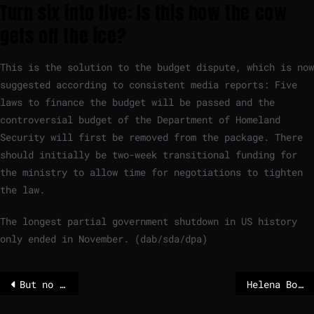
Turn six into five: Is this how the cow
gets off the ice?
This is the solution to the budget dispute, which is now
suggested according to consistent media reports: Five
laws to finance the budget will be passed and the
controversial budget of the Department of Homeland
Security will first be removed from the package. There
should initially be two-week transitional funding for
the ministry to allow time for negotiations to tighten
the law.
The longest partial government shutdown in US history
only ended in November. (dab/sda/dpa)
But no shutdown in the USA? Democrats and Republicans agree
Helena Bonham Carter in season four