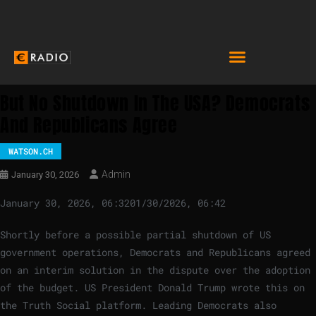
But No Shutdown In The USA? Democrats
And Republicans Agree
WATSON.CH
Admin
January 30, 2026
January 30, 2026, 06:32
01/30/2026, 06:42
Shortly before a possible partial shutdown of US
government operations, Democrats and Republicans agreed
on an interim solution in the dispute over the adoption
of the budget. US President Donald Trump wrote this on
the Truth Social platform. Leading Democrats also