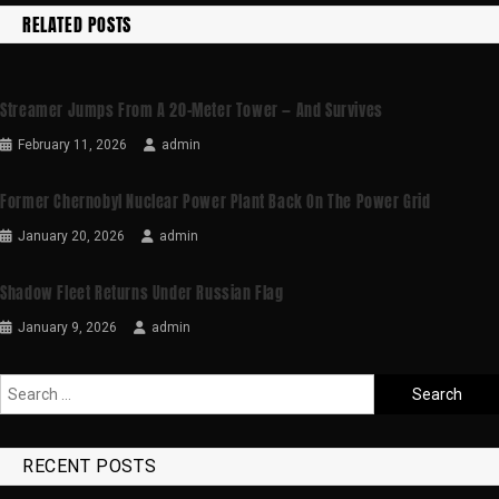
RELATED POSTS
Streamer Jumps From A 20-Meter Tower — And Survives
February 11, 2026
admin
Former Chernobyl Nuclear Power Plant Back On The Power Grid
January 20, 2026
admin
Shadow Fleet Returns Under Russian Flag
January 9, 2026
admin
RECENT POSTS