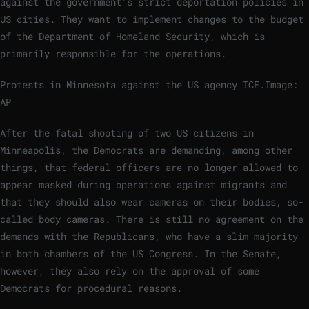
against the government’s strict deportation policies in
US cities. They want to implement changes to the budget
of the Department of Homeland Security, which is
primarily responsible for the operations.
Protests in Minnesota against the US agency ICE.
Image:
AP
After the fatal shooting of two US citizens in
Minneapolis, the Democrats are demanding, among other
things, that federal officers are no longer allowed to
appear masked during operations against migrants and
that they should also wear cameras on their bodies, so-
called body cameras. There is still no agreement on the
demands with the Republicans, who have a slim majority
in both chambers of the US Congress. In the Senate,
however, they also rely on the approval of some
Democrats for procedural reasons.