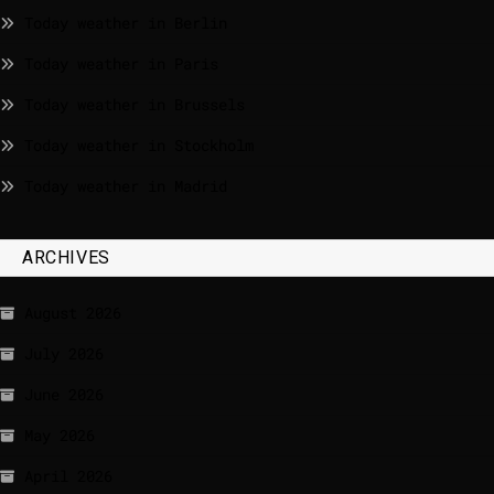
Today weather in Berlin
Today weather in Paris
Today weather in Brussels
Today weather in Stockholm
Today weather in Madrid
ARCHIVES
August 2026
July 2026
June 2026
May 2026
April 2026