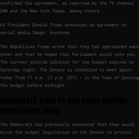
confirmed the agreement, as reported by the TV channel
CNN and the New York Times, among others.
US President Donald Trump announced an agreement on
social media.
Image: keystone
The Republican Trump wrote that they had approached each
other and that he hoped that Parliament would vote yes.
The current interim solution for the budget expires on
Saturday night. The Senate is scheduled to meet again
today from 11 a.m. (5 p.m. CET) – in the hope of passing
the budget before midnight.
Democrats want to end some martial
deportation raids
The Democrats had previously announced that they would
block the budget legislation in the Senate in protest