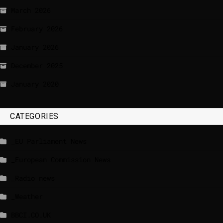
March 2026
February 2026
January 2026
December 2025
January 2020
CATEGORIES
_EU Parliament News
_European Commission News
_Radio news
_Weather
BBCI.CO.UK