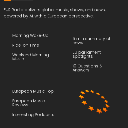
EUR Radio delivers global music, shows, and news,
powered by AI, with a European perspective.
Morning Wake-Up
5 min summary of
news
Ride-on Time
EU parliament
Weekend Morning
spotlights
Music
10 Questions &
Answers
European Music Top
European Music
Reviews
Interesting Podcasts