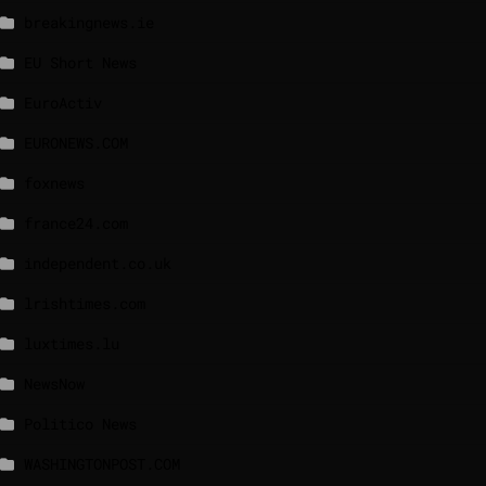
breakingnews.ie
EU Short News
EuroActiv
EURONEWS.COM
foxnews
france24.com
independent.co.uk
lrishtimes.com
luxtimes.lu
NewsNow
Politico News
WASHINGTONPOST.COM