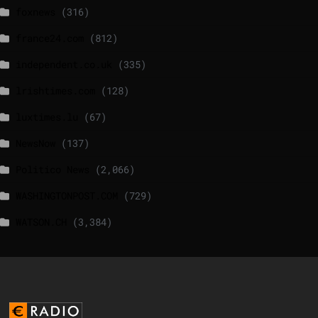
foxnews
(316)
france24.com
(812)
independent.co.uk
(335)
lrishtimes.com
(128)
luxtimes.lu
(67)
NewsNow
(137)
Politico News
(2,066)
WASHINGTONPOST.COM
(729)
WATSON.CH
(3,384)