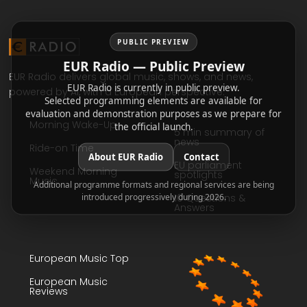
PUBLIC PREVIEW
EUR Radio — Public Preview
EUR Radio delivers global music, shows, and news,
EUR Radio is currently in public preview.
powered by AI, with a European perspective.
Selected programming elements are available for
evaluation and demonstration purposes as we prepare for
Morning Wake-Up
the official launch.
5 min summary of
news
Ride-on Time
About EUR Radio
Contact
EU parliament
Weekend Morning
spotlights
Music
Additional programme formats and regional services are being
introduced progressively during 2026.
10 Questions &
Answers
European Music Top
European Music
Reviews