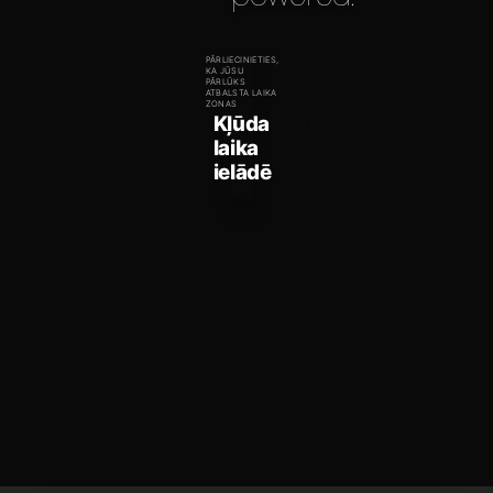
PĀRLIECINIETIES,
KA JŪSU
PĀRLŪKS
ATBALSTA LAIKA
Hungary
ZONAS
Kļūda
laika
ielādē