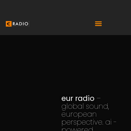
eur radio
–
global sound,
european
perspective. ai -
powered.